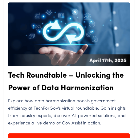
Tech Roundtable – Unlocking the
Power of Data Harmonization
Explore how data harmonization boosts government
efficiency at TechForGov's virtual roundtable. Gain insights
from industry experts, discover AI-powered solutions, and
experience a live demo of Gov Assist in action.