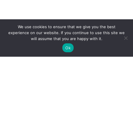
We use cookies to ensure that we give you the best
experience on our website. If you continue to use this site we
will assume that you are happy with it.
Ok
The public sector division of Ignatiuz. Bringing
an AI-first approach to modernizing
government applications — intelligent,
scalable, and people-first.