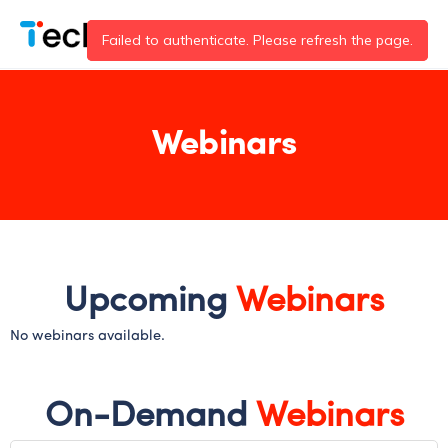
Skip
to
content
Webinars
Upcoming
Webinars
No webinars available.
On-Demand
Webinars