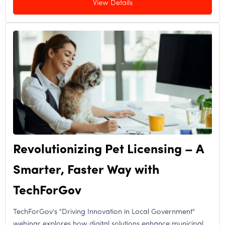
View Details
Revolutionizing Pet Licensing – A
Smarter, Faster Way with
TechForGov
TechForGov's "Driving Innovation in Local Government"
webinar explores how digital solutions enhance municipal