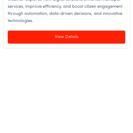
services, improve efficiency, and boost citizen engagement
through automation, data-driven decisions, and innovative
technologies.
View Details