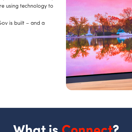
e using technology to
ov is built – and a
What is
Connect
?