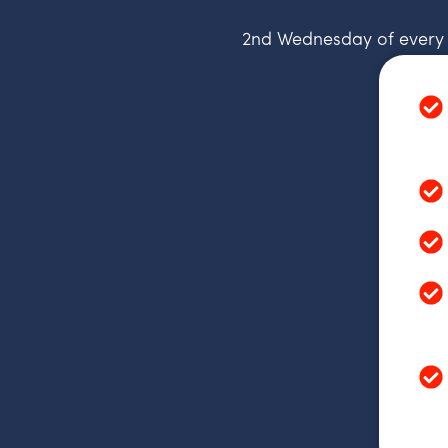
2nd Wednesday of every m