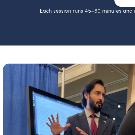
Each session runs 45–60 minutes and 