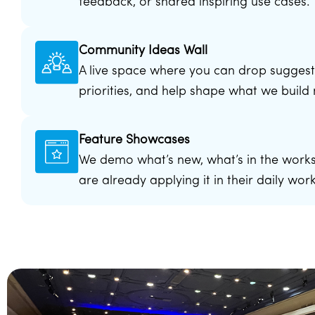
feedback, or shared inspiring use cases.
Community Ideas Wall
A live space where you can drop suggest
priorities, and help shape what we build 
Feature Showcases
We demo what’s new, what’s in the works
are already applying it in their daily wor