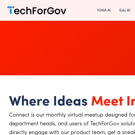
Skip
IGNA AI
Edu AI
to
content
Where Ideas
Meet I
Connect is our monthly virtual meetup designed for
department heads, and users of TechForGov solutio
directly engage with our product team, get a sne