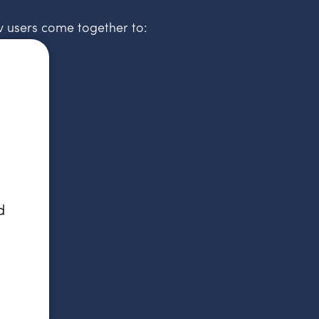
v users come together to:
d