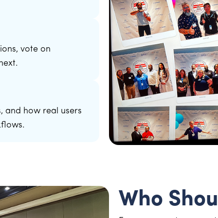
ions, vote on
next.
, and how real users
kflows.
Who Shou