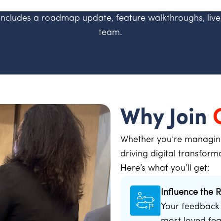
includes a roadmap update, feature walkthroughs, live
team.
Why Join
Whether you’re managing 
driving digital transform
Here’s what you’ll get:
Influence the
Your feedback 