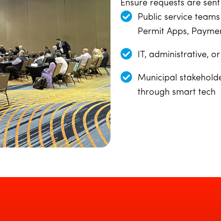
Ensure requests are sent 
Public service teams
Permit Apps, Paymen
IT, administrative, 
Municipal stakehold
through smart tech