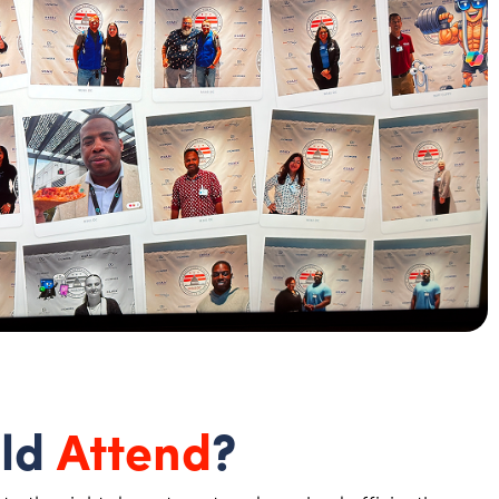
ld
Attend
?