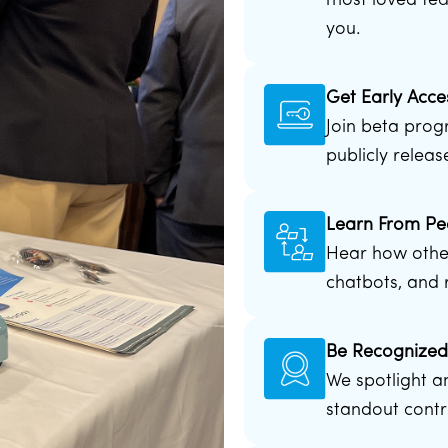
most loved fea
you.
Get Early Acce
Join beta prog
publicly releas
Learn From Pe
Hear how other
chatbots, and r
Be Recognize
We spotlight a
standout contr