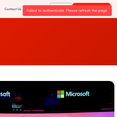
Log In
Request Demo
Contact Us