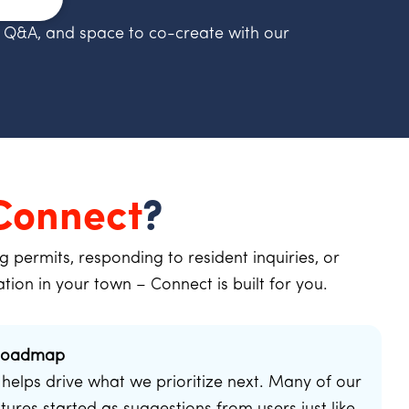
 Q&A, and space to co-create with our
Connect
?
permits, responding to resident inquiries, or
ation in your town – Connect is built for you.
 Roadmap
helps drive what we prioritize next. Many of our