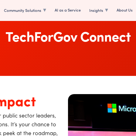
AI as a Service
About Us
Community Solutions
Insights
TechForGov Connect
mpact
 public sector leaders,
ns. It’s your chance to
ak peek at the roadmap,