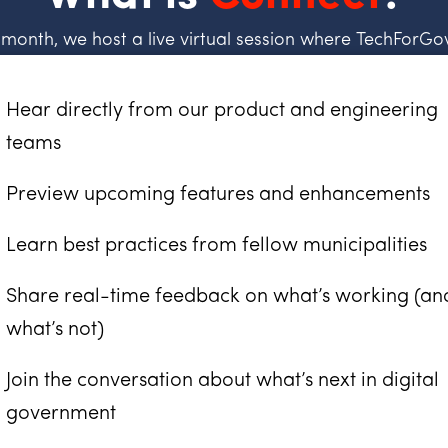
onth, we host a live virtual session where TechForGo
Hear directly from our product and engineering
teams
Preview upcoming features and enhancements
Learn best practices from fellow municipalities
Share real-time feedback on what’s working (an
what’s not)
Join the conversation about what’s next in digital
government