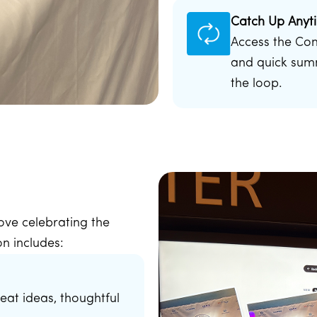
Catch Up Anyt
Access the Co
and quick summ
the loop.
 love celebrating the
n includes:
eat ideas, thoughtful