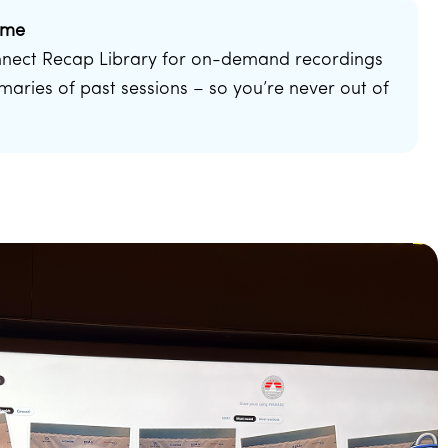
ime
nnect Recap Library for on-demand recordings
aries of past sessions – so you’re never out of