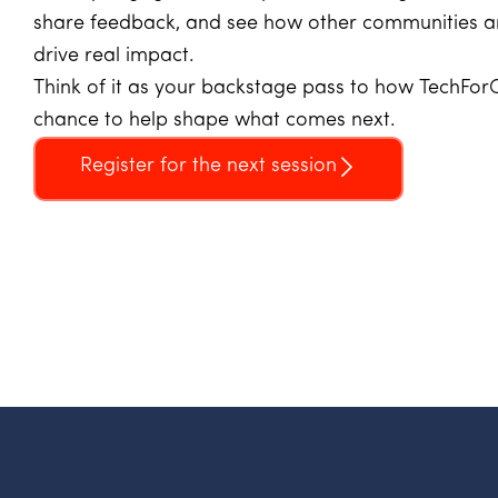
share feedback, and see how other communities ar
drive real impact.
Think of it as your backstage pass to how TechForG
chance to help shape what comes next.
Register for the next session