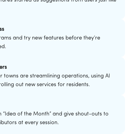
tures started as suggestions from users just like
ss
rams and try new features before they’re
ed.
ers
 towns are streamlining operations, using AI
olling out new services for residents.
d
n “Idea of the Month” and give shout-outs to
ibutors at every session.