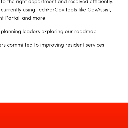
to the right department and resolved efficiently.
 currently using TechForGov tools like GovAssist,
t Portal, and more
or planning leaders exploring our roadmap
ers committed to improving resident services