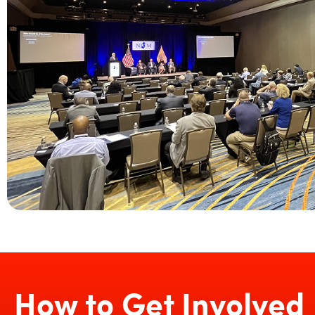
How to Get Involved