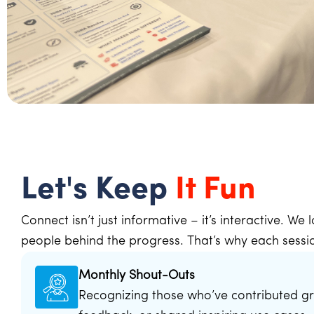
Let's Keep
It Fun
Connect isn’t just informative – it’s interactive. We
people behind the progress. That’s why each sessio
Monthly Shout-Outs
Recognizing those who’ve contributed gr